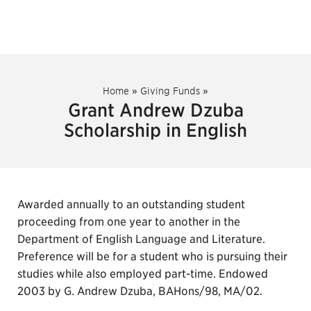
Home
»
Giving Funds
»
Grant Andrew Dzuba
Scholarship in English
Awarded annually to an outstanding student
proceeding from one year to another in the
Department of English Language and Literature.
Preference will be for a student who is pursuing their
studies while also employed part-time. Endowed
2003 by G. Andrew Dzuba, BAHons/98, MA/02.