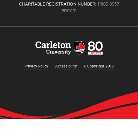
CHARITABLE REGISTRATION NUMBER:
11883 8937
RR0001
Carleton
University
logo,
links
to
homepage
Privacy Policy
Accessibility
© Copyright 2018