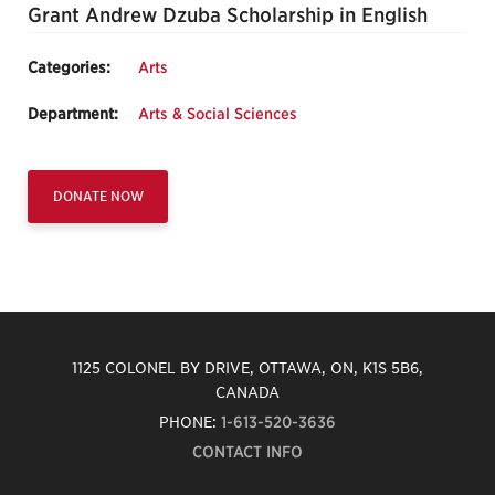
Grant Andrew Dzuba Scholarship in English
Categories:
Arts
Department:
Arts & Social Sciences
DONATE NOW
1125 COLONEL BY DRIVE, OTTAWA, ON, K1S 5B6,
CANADA
PHONE:
1-613-520-3636
CONTACT INFO