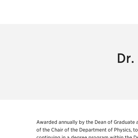
Dr.
Awarded annually by the Dean of Graduate a
of the Chair of the Department of Physics, t
continuing in a degree program within the De