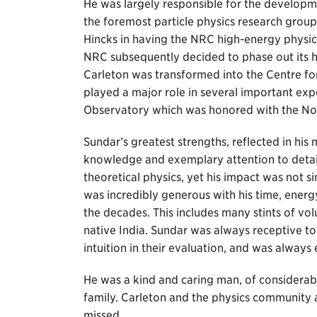
He was largely responsible for the developm
the foremost particle physics research grou
Hincks in having the NRC high-energy physi
NRC subsequently decided to phase out its hi
Carleton was transformed into the Centre fo
played a major role in several important ex
Observatory which was honored with the Nob
Sundar’s greatest strengths, reflected in hi
knowledge and exemplary attention to detai
theoretical physics, yet his impact was not s
was incredibly generous with his time, ener
the decades. This includes many stints of vo
native India. Sundar was always receptive to
intuition in their evaluation, and was always
He was a kind and caring man, of considerab
family. Carleton and the physics community a
missed.