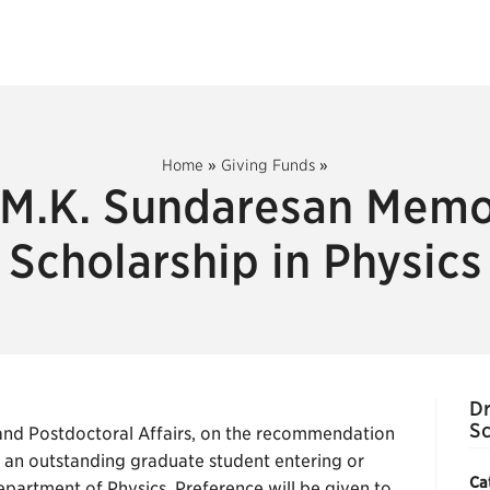
Home
»
Giving Funds
»
 M.K. Sundaresan Memo
Scholarship in Physics
Dr
Sc
nd Postdoctoral Affairs, on the recommendation
o an outstanding graduate student entering or
Ca
partment of Physics. Preference will be given to