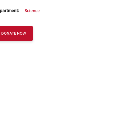
partment:
Science
DONATE NOW