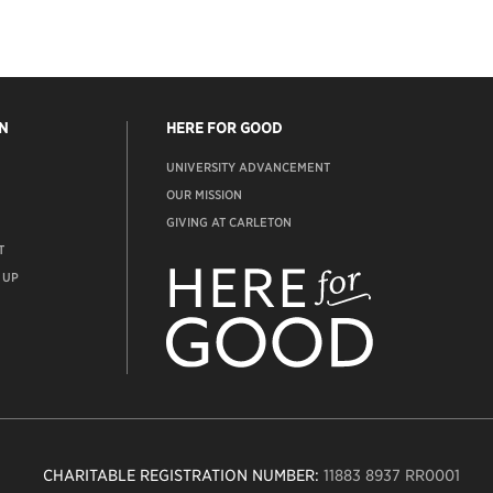
N
HERE FOR GOOD
UNIVERSITY ADVANCEMENT
OUR MISSION
GIVING AT CARLETON
T
ADVANCEMENT
WEBSITE
 UP
CHARITABLE REGISTRATION NUMBER:
11883 8937 RR0001