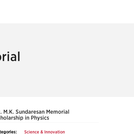
rial
. M.K. Sundaresan Memorial
holarship in Physics
tegories:
Science & Innovation