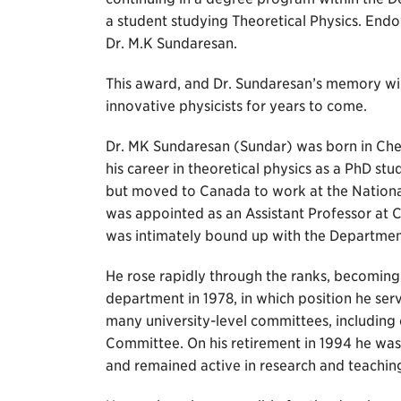
a student studying Theoretical Physics. End
Dr. M.K Sundaresan.
This award, and Dr. Sundaresan’s memory will
innovative physicists for years to come.
Dr. MK Sundaresan (Sundar) was born in Chen
his career in theoretical physics as a PhD st
but moved to Canada to work at the Nationa
was appointed as an Assistant Professor at C
was intimately bound up with the Department
He rose rapidly through the ranks, becoming 
department in 1978, in which position he serv
many university-level committees, including
Committee. On his retirement in 1994 he was
and remained active in research and teachin