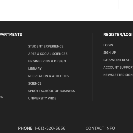
EPARTMENTS
REGISTER/LOGI
LOGIN
STUDENT EXPERIENCE
SIGN UP
ARTS & SOCIAL SCIENCES
PASSWORD RESET
ENGINEERING & DESIGN
ACCOUNT SUPPOR
LIBRARY
NEWSLETTER SIGN
RECREATION & ATHLETICS
SCIENCE
SPROTT SCHOOL OF BUSINESS
ON
UNIVERSITY WIDE
PHONE:
1-613-520-3636
CONTACT INFO