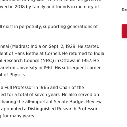
owed in 2018 by family and friends in memory of
De
 exist in perpetuity, supporting generations of
nai (Madras) India on Sept. 2, 1929. He started
udent of Hans Bethe at Cornell. He returned to India
l Research Council (NRC) in Ottawa in 1957. He
arleton University in 1961. His subsequent career
 of Physics.
a Full Professor in 1965 and Chair of the
ed for a total of seven years. He also served on
 chairing the all-important Senate Budget Review
 appointed a Distinguished Research Professor,
g for many years.