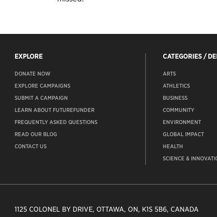
EXPLORE
CATEGORIES / D
DONATE NOW
ARTS
EXPLORE CAMPAIGNS
ATHLETICS
SUBMIT A CAMPAIGN
BUSINESS
LEARN ABOUT FUTUREFUNDER
COMMUNITY
FREQUENTLY ASKED QUESTIONS
ENVIRONMENT
READ OUR BLOG
GLOBAL IMPACT
CONTACT US
HEALTH
SCIENCE & INNOVATI
1125 COLONEL BY DRIVE, OTTAWA, ON, K1S 5B6, CANADA