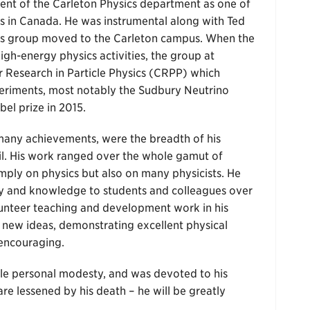
ent of the Carleton Physics department as one of
ps in Canada. He was instrumental along with Ted
cs group moved to the Carleton campus. When the
gh-energy physics activities, the group at
r Research in Particle Physics (CRPP) which
periments, most notably the Sudbury Neutrino
el prize in 2015.
s many achievements, were the breadth of his
l. His work ranged over the whole gamut of
imply on physics but also on many physicists. He
gy and knowledge to students and colleagues over
lunteer teaching and development work in his
 new ideas, demonstrating excellent physical
 encouraging.
le personal modesty, and was devoted to his
re lessened by his death – he will be greatly