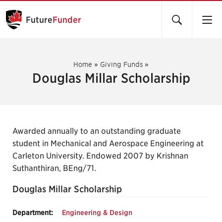
Future
Funder
Home
»
Giving Funds
»
Douglas Millar Scholarship
Awarded annually to an outstanding graduate
student in Mechanical and Aerospace Engineering at
Carleton University. Endowed 2007 by Krishnan
Suthanthiran, BEng/71.
Douglas Millar Scholarship
Department:
Engineering & Design