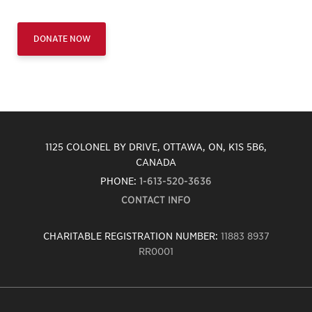
DONATE NOW
1125 COLONEL BY DRIVE, OTTAWA, ON, K1S 5B6,
CANADA
PHONE:
1-613-520-3636
CONTACT INFO
CHARITABLE REGISTRATION NUMBER:
11883 8937
RR0001
Carleton