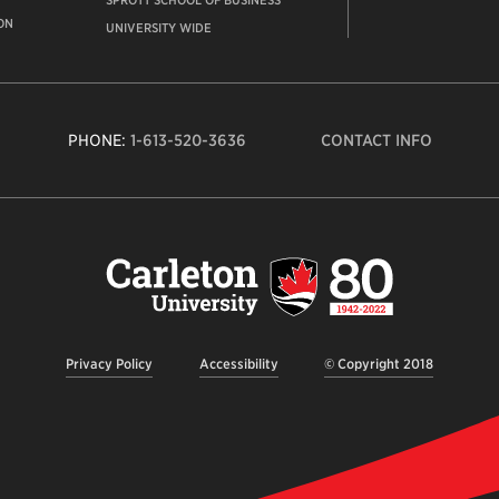
SPROTT SCHOOL OF BUSINESS
ON
UNIVERSITY WIDE
PHONE:
1-613-520-3636
CONTACT INFO
Carleto
Univers
logo,
links
to
homep
Privacy Policy
Accessibility
© Copyright 2018