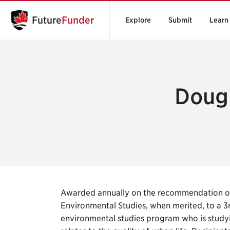
Future
Funder
Explore
Submit
Learn
Dougl
Awarded annually on the recommendation of
Environmental Studies, when merited, to a 3
environmental studies program who is studying