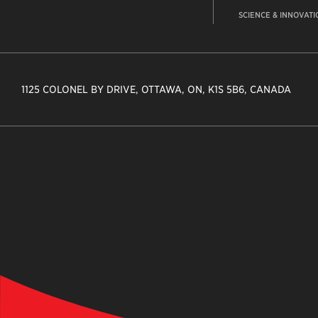
SCIENCE & INNOVATI
1125 COLONEL BY DRIVE, OTTAWA, ON, K1S 5B6, CANADA