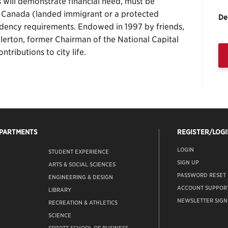
ts will demonstrate financial need, must be
f Canada (landed immigrant or a protected
De
dency requirements. Endowed in 1997 by friends,
llerton, former Chairman of the National Capital
ntributions to city life.
EPARTMENTS
REGISTER/LOGI
LOGIN
STUDENT EXPERIENCE
SIGN UP
ARTS & SOCIAL SCIENCES
PASSWORD RESET
ENGINEERING & DESIGN
ACCOUNT SUPPOR
LIBRARY
NEWSLETTER SIGN
RECREATION & ATHLETICS
SCIENCE