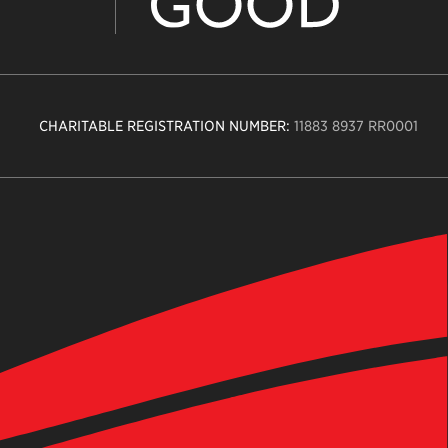
CHARITABLE REGISTRATION NUMBER:
11883 8937 RR0001
n
ity
age