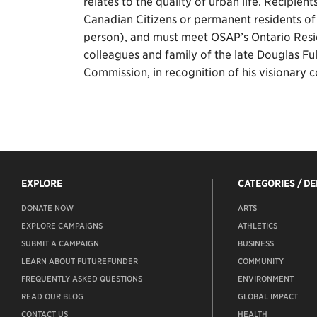
relates to the quality of urban life. Recipien
Canadian Citizens or permanent residents o
person), and must meet OSAP’s Ontario Resi
colleagues and family of the late Douglas Fu
Commission, in recognition of his visionary co
EXPLORE
CATEGORIES / D
DONATE NOW
ARTS
EXPLORE CAMPAIGNS
ATHLETICS
SUBMIT A CAMPAIGN
BUSINESS
LEARN ABOUT FUTUREFUNDER
COMMUNITY
FREQUENTLY ASKED QUESTIONS
ENVIRONMENT
READ OUR BLOG
GLOBAL IMPACT
CONTACT US
HEALTH