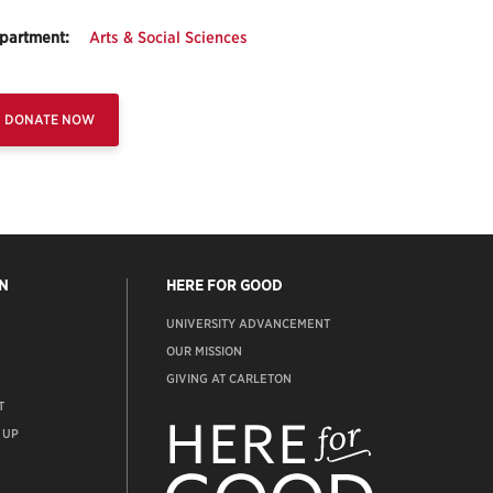
partment:
Arts & Social Sciences
DONATE NOW
N
HERE FOR GOOD
UNIVERSITY ADVANCEMENT
OUR MISSION
GIVING AT CARLETON
T
ADVANCEMENT
WEBSITE
 UP