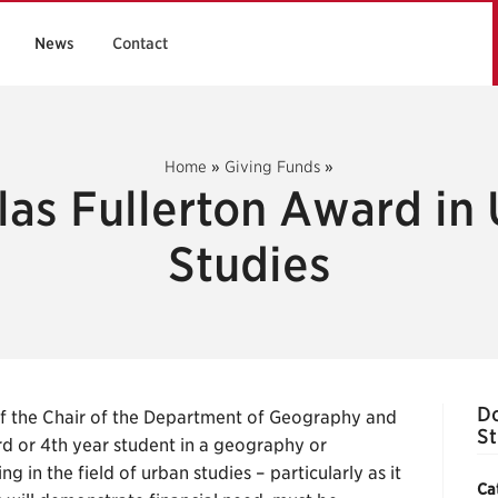
News
Contact
Home
»
Giving Funds
»
as Fullerton Award in
Studies
Do
 the Chair of the Department of Geography and
St
rd or 4th year student in a geography or
 in the field of urban studies – particularly as it
Ca