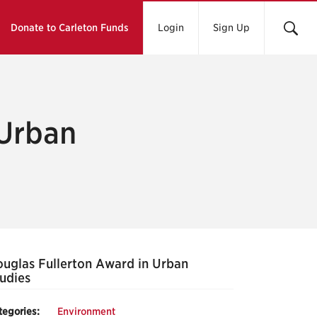
Donate to Carleton Funds
Login
Sign Up
 Urban
uglas Fullerton Award in Urban
udies
tegories:
Environment