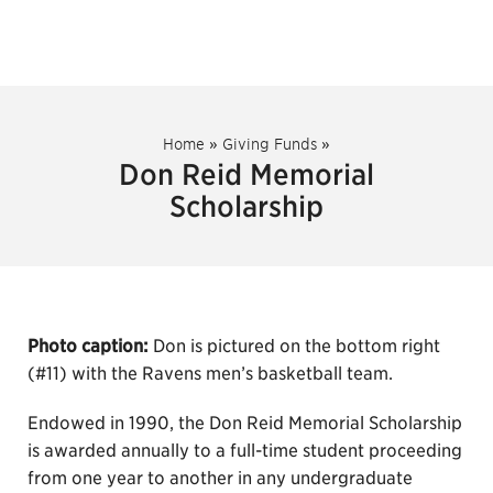
Home
»
Giving Funds
»
Don Reid Memorial
Scholarship
Photo caption:
Don is pictured on the bottom right
(#11) with the Ravens men’s basketball team.
Endowed in 1990, the Don Reid Memorial Scholarship
is awarded annually to a full-time student proceeding
from one year to another in any undergraduate