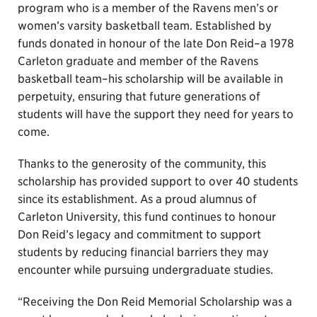
program who is a member of the Ravens men’s or
women’s varsity basketball team. Established by
funds donated in honour of the late Don Reid–a 1978
Carleton graduate and member of the Ravens
basketball team–his scholarship will be available in
perpetuity, ensuring that future generations of
students will have the support they need for years to
come.
Thanks to the generosity of the community, this
scholarship has provided support to over 40 students
since its establishment. As a proud alumnus of
Carleton University, this fund continues to honour
Don Reid’s legacy and commitment to support
students by reducing financial barriers they may
encounter while pursuing undergraduate studies.
“Receiving the Don Reid Memorial Scholarship was a