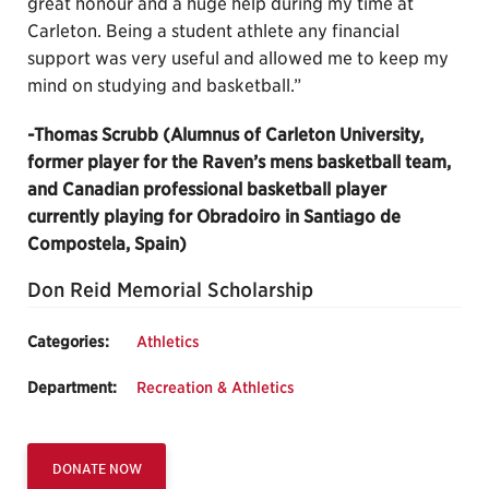
great honour and a huge help during my time at
Carleton. Being a student athlete any financial
support was very useful and allowed me to keep my
mind on studying and basketball.”
-Thomas Scrubb (Alumnus of Carleton University,
former player for the Raven’s mens basketball team,
and Canadian professional basketball player
currently playing for Obradoiro in Santiago de
Compostela, Spain)
Don Reid Memorial Scholarship
Categories:
Athletics
Department:
Recreation & Athletics
DONATE NOW