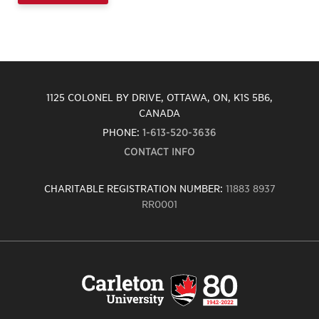
1125 COLONEL BY DRIVE, OTTAWA, ON, K1S 5B6,
CANADA
PHONE:
1-613-520-3636
CONTACT INFO
CHARITABLE REGISTRATION NUMBER:
11883 8937
RR0001
Carleton
University
logo,
links
to