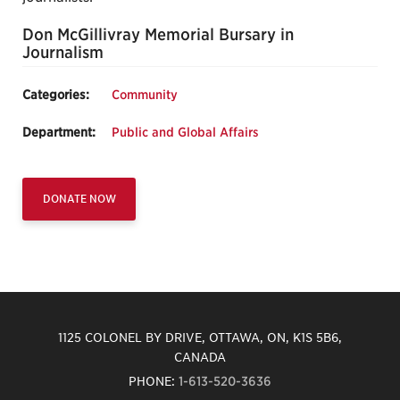
Don McGillivray Memorial Bursary in
Journalism
Categories:
Community
Department:
Public and Global Affairs
DONATE NOW
1125 COLONEL BY DRIVE, OTTAWA, ON, K1S 5B6,
CANADA
PHONE:
1-613-520-3636