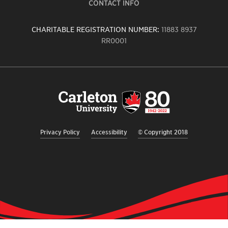
CONTACT INFO
CHARITABLE REGISTRATION NUMBER:
11883 8937
RR0001
Carleton
University
logo,
links
to
homepage
Privacy Policy
Accessibility
© Copyright 2018