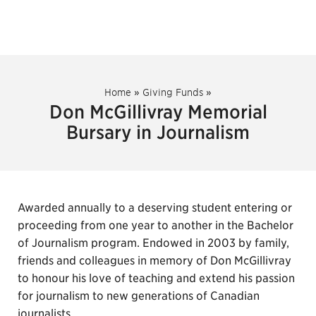
Home
»
Giving Funds
»
Don McGillivray Memorial
Bursary in Journalism
Awarded annually to a deserving student entering or
proceeding from one year to another in the Bachelor
of Journalism program. Endowed in 2003 by family,
friends and colleagues in memory of Don McGillivray
to honour his love of teaching and extend his passion
for journalism to new generations of Canadian
journalists.