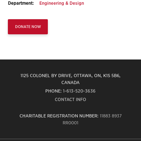
Department:
Engineering & Design
DONATE NOW
1125 COLONEL BY DRIVE, OTTAWA, ON, K1S 5B6,
CANADA
PHONE:
1-613-520-3636
CONTACT INFO
CHARITABLE REGISTRATION NUMBER:
11883 8937
RR0001