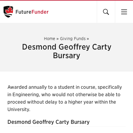
Future
Funder
Home
»
Giving Funds
»
Desmond Geoffrey Carty
Bursary
Awarded annually to a student in course, specifically
in Engineering, who would not otherwise be able to
proceed without delay to a higher year within the
University.
Desmond Geoffrey Carty Bursary