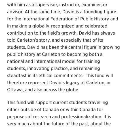
with him as a supervisor, instructor, examiner, or
advisor. At the same time, David is a founding figure
for the International Federation of Public History and
in making a globally-recognized and celebrated
contribution to the field’s growth, David has always
told Carleton’s story, and especially that of its
students. David has been the central figure in growing
public history at Carleton to becoming both a
national and international model for training
students, innovating practice, and remaining
steadfast in its ethical commitments. This fund will
therefore represent David’s legacy at Carleton, in
Ottawa, and also across the globe.
This fund will support current students travelling
either outside of Canada or within Canada for
purposes of research and professionalization. It is
very much about the future of the past, about the