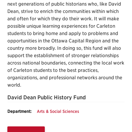
next generations of public historians who, like David
Dean, strive to enrich the communities within which
and often for which they do their work. It will make
possible unique learning experiences for Carleton
students to bring home and apply to problems and
opportunities in the Ottawa Capital Region and the
country more broadly. In doing so, this fund will also
support the establishment of stronger relationships
across national boundaries, connecting the local work
of Carleton students to the best practices,
organizations, and professional networks around the
world.
David Dean Public History Fund
Department:
Arts & Social Sciences