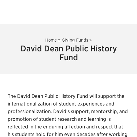
Home
»
Giving Funds
»
David Dean Public History
Fund
The David Dean Public History Fund will support the
internationalization of student experiences and
professionalization. David’s support, mentorship, and
promotion of student research and learning is
reflected in the enduring affection and respect that
his students hold for him even decades after working