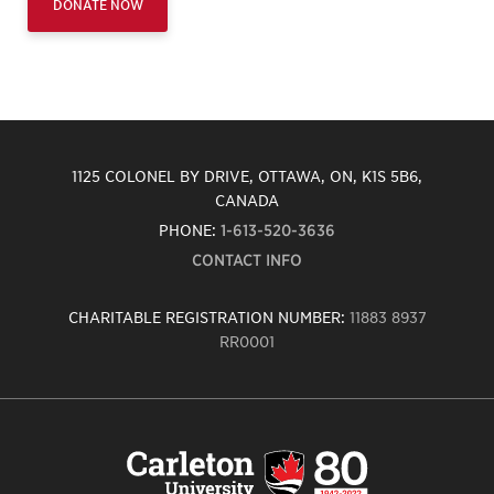
DONATE NOW
1125 COLONEL BY DRIVE, OTTAWA, ON, K1S 5B6,
CANADA
PHONE:
1-613-520-3636
CONTACT INFO
CHARITABLE REGISTRATION NUMBER:
11883 8937
RR0001
Carleton
University
logo,
links