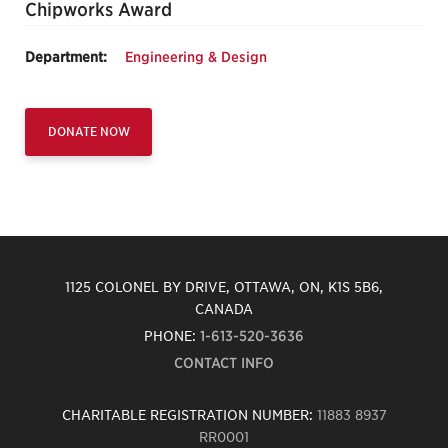
Chipworks Award
Department:
Engineering & Design
DONATE NOW
1125 COLONEL BY DRIVE, OTTAWA, ON, K1S 5B6,
CANADA
PHONE:
1-613-520-3636
CONTACT INFO
CHARITABLE REGISTRATION NUMBER:
11883 8937
RR0001