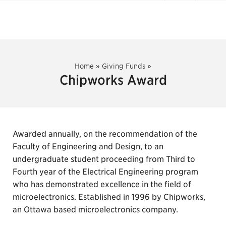
Home
»
Giving Funds
»
Chipworks Award
Awarded annually, on the recommendation of the
Faculty of Engineering and Design, to an
undergraduate student proceeding from Third to
Fourth year of the Electrical Engineering program
who has demonstrated excellence in the field of
microelectronics. Established in 1996 by Chipworks,
an Ottawa based microelectronics company.