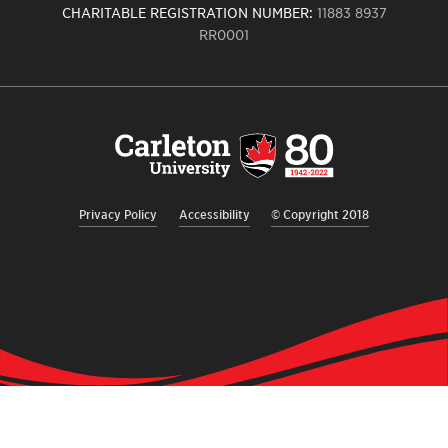
CHARITABLE REGISTRATION NUMBER:
11883 8937
RR0001
Carleton
University
logo,
links
to
homepage
Privacy Policy
Accessibility
© Copyright 2018