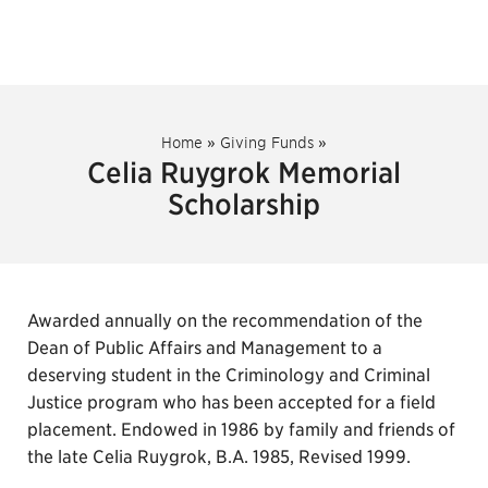
Home
»
Giving Funds
»
Celia Ruygrok Memorial
Scholarship
Awarded annually on the recommendation of the
Dean of Public Affairs and Management to a
deserving student in the Criminology and Criminal
Justice program who has been accepted for a field
placement. Endowed in 1986 by family and friends of
the late Celia Ruygrok, B.A. 1985, Revised 1999.