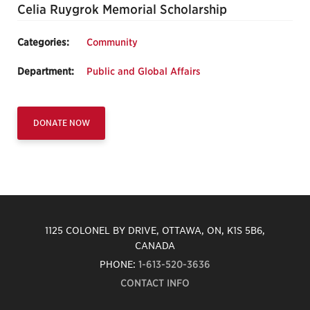
Celia Ruygrok Memorial Scholarship
Categories:
Community
Department:
Public and Global Affairs
DONATE NOW
1125 COLONEL BY DRIVE, OTTAWA, ON, K1S 5B6,
CANADA
PHONE:
1-613-520-3636
CONTACT INFO