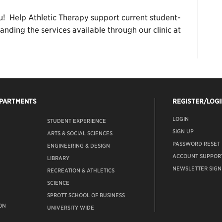
u! Help Athletic Therapy support current student-
nding the services available through our clinic at
EPARTMENTS
REGISTER/LOGI
LOGIN
STUDENT EXPERIENCE
SIGN UP
ARTS & SOCIAL SCIENCES
PASSWORD RESET
ENGINEERING & DESIGN
ACCOUNT SUPPOR
LIBRARY
NEWSLETTER SIGN
RECREATION & ATHLETICS
SCIENCE
SPROTT SCHOOL OF BUSINESS
ON
UNIVERSITY WIDE