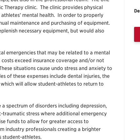
c Therapy clinic. The clinic provides physical
De
ng athletes’ mental health. In order to properly
ntinual maintenance and purchasing of equipment.
 replenish necessary equipment, but would also
cal emergencies that may be related to a mental
ere costs exceed insurance coverage and/or not
hese situations cause undo stress and anxiety to
s of these expenses include dental injuries, the
 which will allow student-athletes to return to
e a spectrum of disorders including depression,
t-traumatic stress where additional emergency
ise funds to allow for greater access to
m industry professionals creating a brighter
s student-athletes.