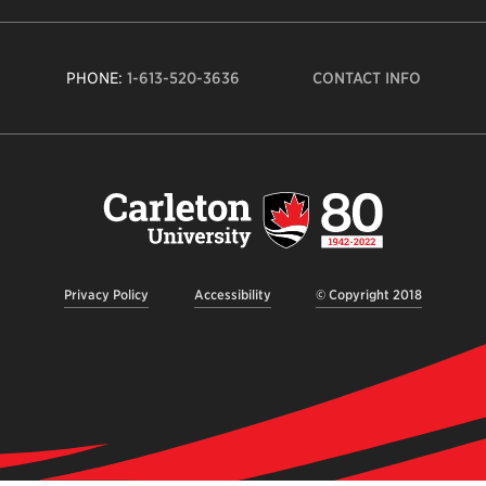
PHONE:
1-613-520-3636
CONTACT INFO
Carleto
Univers
logo,
links
to
homep
Privacy Policy
Accessibility
© Copyright 2018