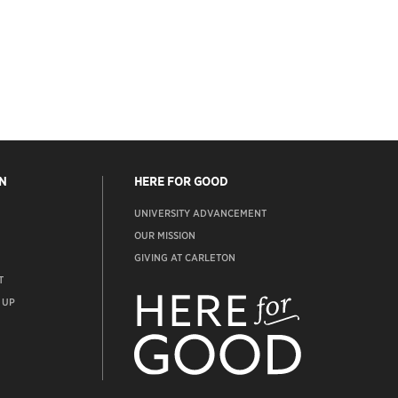
N
HERE FOR GOOD
UNIVERSITY ADVANCEMENT
OUR MISSION
GIVING AT CARLETON
T
ADVANCEMENT
WEBSITE
 UP