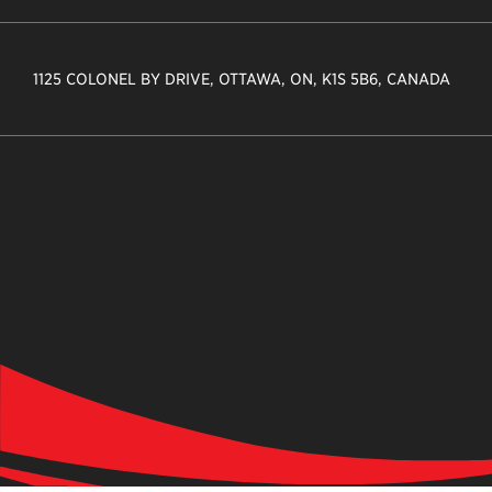
1125 COLONEL BY DRIVE, OTTAWA, ON, K1S 5B6, CANADA