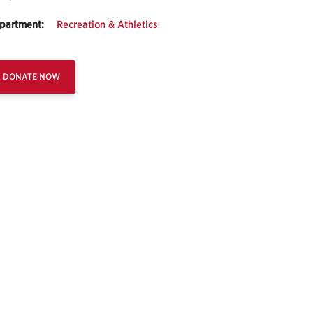
partment:
Recreation & Athletics
DONATE NOW