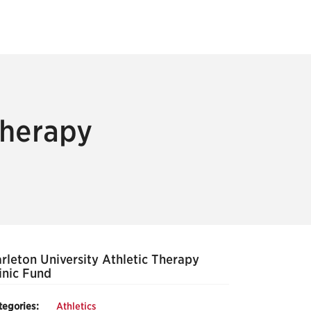
Therapy
rleton University Athletic Therapy
inic Fund
tegories:
Athletics