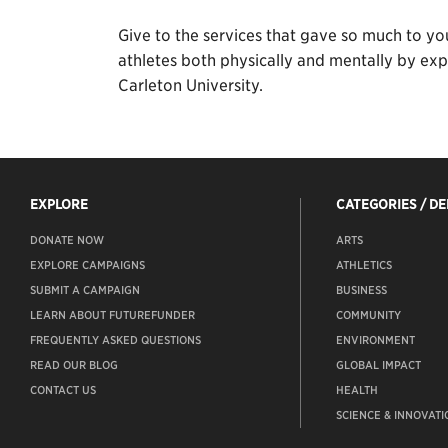
Give to the services that gave so much to yo
athletes both physically and mentally by expa
Carleton University.
EXPLORE
CATEGORIES / D
DONATE NOW
ARTS
EXPLORE CAMPAIGNS
ATHLETICS
SUBMIT A CAMPAIGN
BUSINESS
LEARN ABOUT FUTUREFUNDER
COMMUNITY
FREQUENTLY ASKED QUESTIONS
ENVIRONMENT
READ OUR BLOG
GLOBAL IMPACT
CONTACT US
HEALTH
SCIENCE & INNOVATI