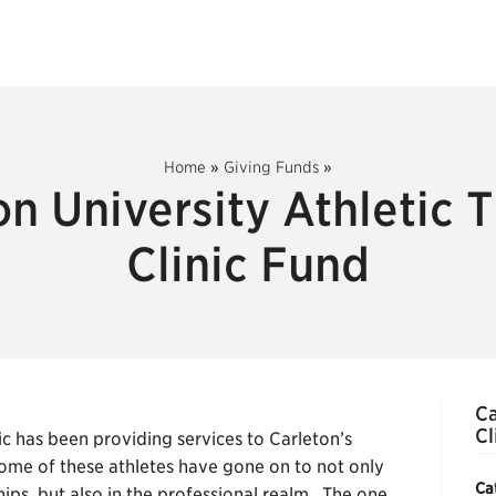
Home
»
Giving Funds
»
on University Athletic 
Clinic Fund
Ca
Cl
ic has been providing services to Carleton’s
Some of these athletes have gone on to not only
Ca
ips, but also in the professional realm. The one