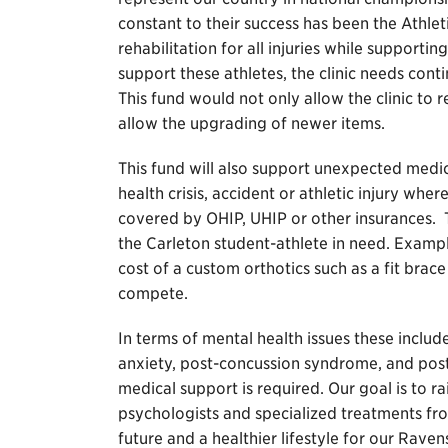
constant to their success has been the Athleti
rehabilitation for all injuries while supporti
support these athletes, the clinic needs co
This fund would not only allow the clinic to
allow the upgrading of newer items.
This fund will also support unexpected medi
health crisis, accident or athletic injury wh
covered by OHIP, UHIP or other insurances. T
the Carleton student-athlete in need. Example
cost of a custom orthotics such as a fit brace
compete.
In terms of mental health issues these includ
anxiety, post-concussion syndrome, and pos
medical support is required. Our goal is to ra
psychologists and specialized treatments fro
future and a healthier lifestyle for our Raven