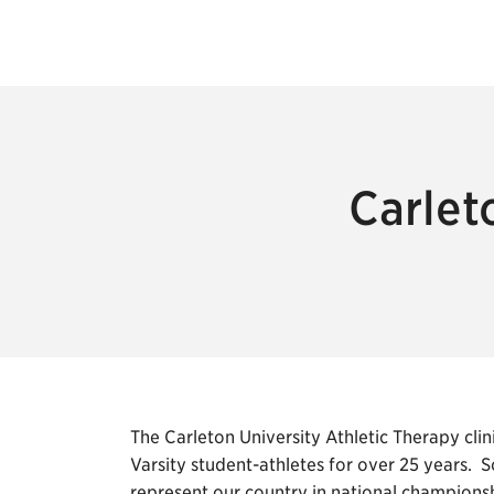
Carlet
The Carleton University Athletic Therapy clin
Varsity student-athletes for over 25 years. 
represent our country in national championsh