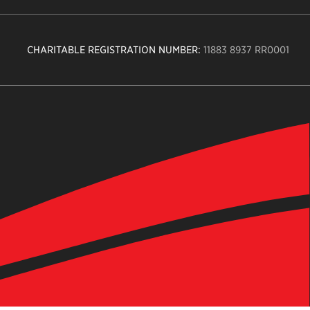
CHARITABLE REGISTRATION NUMBER:
11883 8937 RR0001
n
ity
age