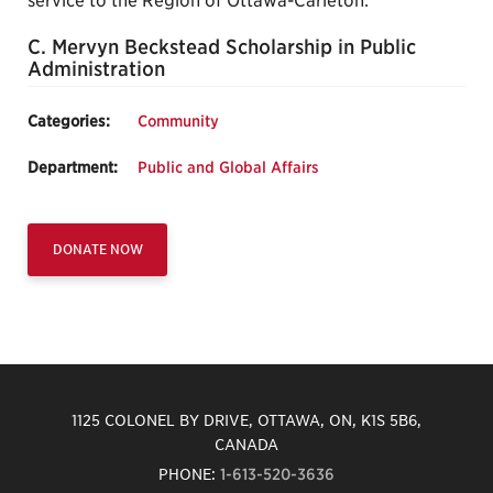
service to the Region of Ottawa-Carleton.
C. Mervyn Beckstead Scholarship in Public
Administration
Categories:
Community
Department:
Public and Global Affairs
DONATE NOW
1125 COLONEL BY DRIVE, OTTAWA, ON, K1S 5B6,
CANADA
PHONE:
1-613-520-3636