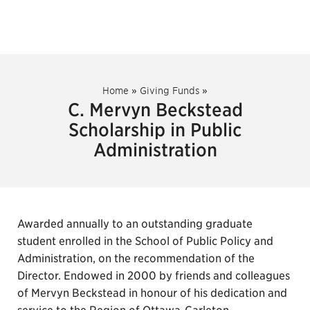
Home
»
Giving Funds
»
C. Mervyn Beckstead
Scholarship in Public
Administration
Awarded annually to an outstanding graduate
student enrolled in the School of Public Policy and
Administration, on the recommendation of the
Director. Endowed in 2000 by friends and colleagues
of Mervyn Beckstead in honour of his dedication and