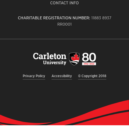
CONTACT INFO
CHARITABLE REGISTRATION NUMBER:
11883 8937
RR0001
Carleton
University
logo,
links
to
homepage
Privacy Policy
Accessibility
© Copyright 2018