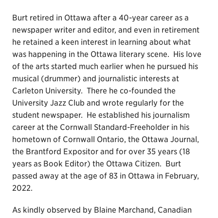
Burt retired in Ottawa after a 40-year career as a
newspaper writer and editor, and even in retirement
he retained a keen interest in learning about what
was happening in the Ottawa literary scene. His love
of the arts started much earlier when he pursued his
musical (drummer) and journalistic interests at
Carleton University. There he co-founded the
University Jazz Club and wrote regularly for the
student newspaper. He established his journalism
career at the Cornwall Standard-Freeholder in his
hometown of Cornwall Ontario, the Ottawa Journal,
the Brantford Expositor and for over 35 years (18
years as Book Editor) the Ottawa Citizen. Burt
passed away at the age of 83 in Ottawa in February,
2022.
As kindly observed by Blaine Marchand, Canadian