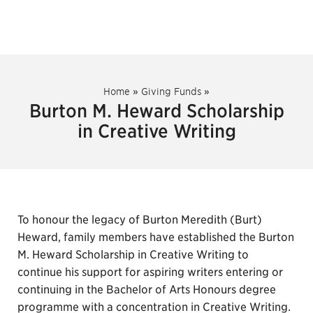
Home
»
Giving Funds
»
Burton M. Heward Scholarship
in Creative Writing
To honour the legacy of Burton Meredith (Burt)
Heward, family members have established the Burton
M. Heward Scholarship in Creative Writing to
continue his support for aspiring writers entering or
continuing in the Bachelor of Arts Honours degree
programme with a concentration in Creative Writing.