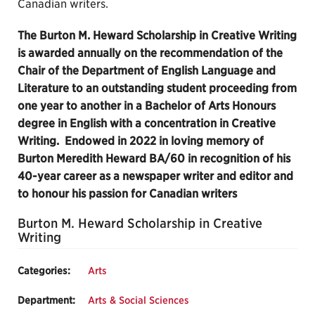
Canadian writers.
The Burton M. Heward Scholarship in Creative Writing
is awarded annually on the recommendation of the
Chair of the Department of English Language and
Literature to an outstanding student proceeding from
one year to another in a Bachelor of Arts Honours
degree in English with a concentration in Creative
Writing. Endowed in 2022 in loving memory of
Burton Meredith Heward BA/60 in recognition of his
40-year career as a newspaper writer and editor and
to honour his passion for Canadian writers
Burton M. Heward Scholarship in Creative
Writing
Categories:
Arts
Department:
Arts & Social Sciences