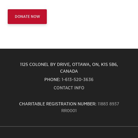
DONATE NOW
1125 COLONEL BY DRIVE, OTTAWA, ON, K1S 5B6,
CANADA
PHONE:
1-613-520-3636
CONTACT INFO
CHARITABLE REGISTRATION NUMBER:
11883 8937
RR0001
Carleton