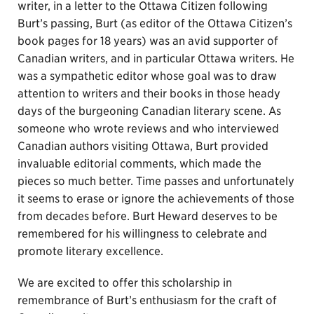
writer, in a letter to the Ottawa Citizen following
Burt’s passing, Burt (as editor of the Ottawa Citizen’s
book pages for 18 years) was an avid supporter of
Canadian writers, and in particular Ottawa writers. He
was a sympathetic editor whose goal was to draw
attention to writers and their books in those heady
days of the burgeoning Canadian literary scene. As
someone who wrote reviews and who interviewed
Canadian authors visiting Ottawa, Burt provided
invaluable editorial comments, which made the
pieces so much better. Time passes and unfortunately
it seems to erase or ignore the achievements of those
from decades before. Burt Heward deserves to be
remembered for his willingness to celebrate and
promote literary excellence.
We are excited to offer this scholarship in
remembrance of Burt’s enthusiasm for the craft of