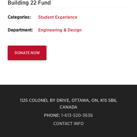
Building 22 Fund
Categories:
Student Experience
Department:
Engineering & Design
DONATE NOW
1125 COLONEL BY DRIVE, OTTAWA, ON, K1S 5B6,
CANADA
PHONE:
1-613-520-3636
CONTACT INFO