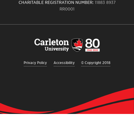
CHARITABLE REGISTRATION NUMBER:
11883 8937
RR0001
Carleton
University
logo,
links
to
homepage
Privacy Policy
Accessibility
© Copyright 2018