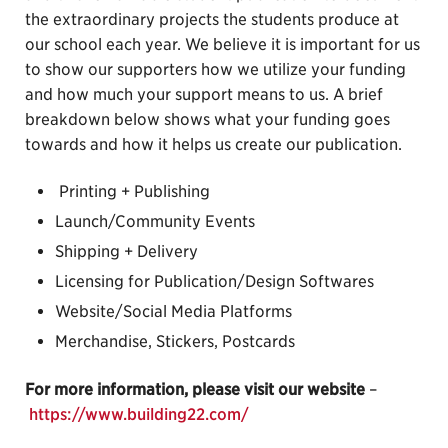
the extraordinary projects the students produce at
our school each year. We believe it is important for us
to show our supporters how we utilize your funding
and how much your support means to us. A brief
breakdown below shows what your funding goes
towards and how it helps us create our publication.
Printing + Publishing
Launch/Community Events
Shipping + Delivery
Licensing for Publication/Design Softwares
Website/Social Media Platforms
Merchandise, Stickers, Postcards
For more information, please visit our website
–
https://www.building22.com/