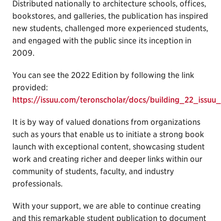
Distributed nationally to architecture schools, offices,
bookstores, and galleries, the publication has inspired
new students, challenged more experienced students,
and engaged with the public since its inception in
2009.
You can see the 2022 Edition by following the link
provided:
https://issuu.com/teronscholar/docs/building_22_issuu_
It is by way of valued donations from organizations
such as yours that enable us to initiate a strong book
launch with exceptional content, showcasing student
work and creating richer and deeper links within our
community of students, faculty, and industry
professionals.
With your support, we are able to continue creating
and this remarkable student publication to document