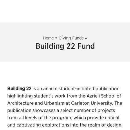
Home
»
Giving Funds
»
Building 22 Fund
Building 22
is an annual student-initiated publication
highlighting student’s work from the Azrieli School of
Architecture and Urbanism at Carleton University. The
publication showcases a select number of projects
from all levels of the program, which provide critical
and captivating explorations into the realm of design.