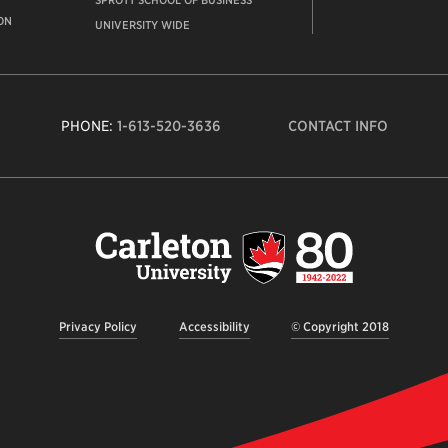
SPROTT SCHOOL OF BUSINESS
ON
UNIVERSITY WIDE
PHONE:
1-613-520-3636
CONTACT INFO
Carleto
Univers
logo,
links
to
homep
Privacy Policy
Accessibility
© Copyright 2018