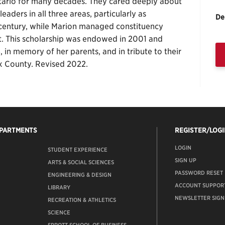
 Ontario for many decades. They cared deeply about
eaders in all three areas, particularly as
De
 a century, while Marion managed constituency
t. This scholarship was endowed in 2001 and
 in memory of her parents, and in tribute to their
ex County. Revised 2022.
EPARTMENTS
REGISTER/LOGI
LOGIN
STUDENT EXPERIENCE
SIGN UP
ARTS & SOCIAL SCIENCES
PASSWORD RESET
ENGINEERING & DESIGN
ACCOUNT SUPPOR
LIBRARY
NEWSLETTER SIGN
RECREATION & ATHLETICS
SCIENCE