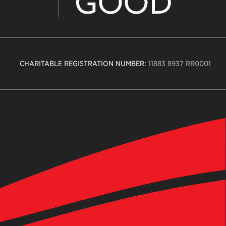
CHARITABLE REGISTRATION NUMBER:
11883 8937 RR0001
n
ity
age