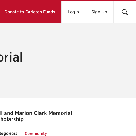
Donate to Carleton Funds
Login
Sign Up
rial
ll and Marion Clark Memorial
holarship
tegories:
Community