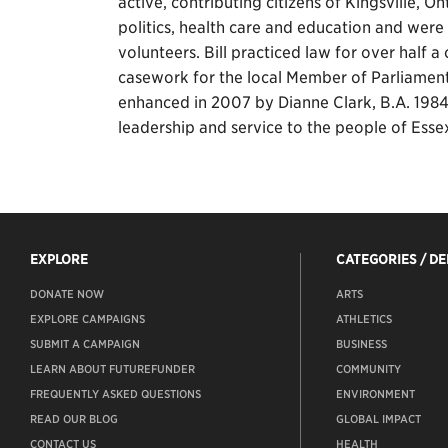
active, contributing citizens of Kingsville,
politics, health care and education and were l
volunteers. Bill practiced law for over half
casework for the local Member of Parliamen
enhanced in 2007 by Dianne Clark, B.A. 1984,
leadership and service to the people of Ess
EXPLORE
CATEGORIES / D
DONATE NOW
ARTS
EXPLORE CAMPAIGNS
ATHLETICS
SUBMIT A CAMPAIGN
BUSINESS
LEARN ABOUT FUTUREFUNDER
COMMUNITY
FREQUENTLY ASKED QUESTIONS
ENVIRONMENT
READ OUR BLOG
GLOBAL IMPACT
CONTACT US
HEALTH