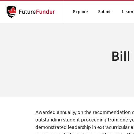
Future
Funder
Explore
Submit
Learn
Bil
Awarded annually, on the recommendation of
outstanding student proceeding from one y
demonstrated leadership in extracurricular a