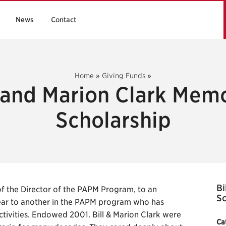
News
Contact
Home
»
Giving Funds
»
l and Marion Clark Memo
Scholarship
Bi
 the Director of the PAPM Program, to an
Sc
ear to another in the PAPM program who has
ctivities. Endowed 2001. Bill & Marion Clark were
Ca