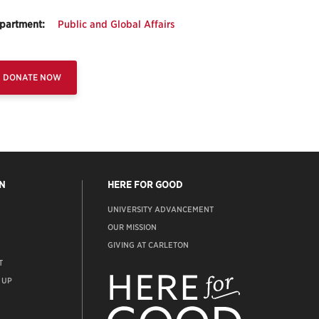
partment:
Public and Global Affairs
DONATE NOW
N
HERE FOR GOOD
UNIVERSITY ADVANCEMENT
OUR MISSION
GIVING AT CARLETON
T
ADVANCEMENT
WEBSITE
 UP