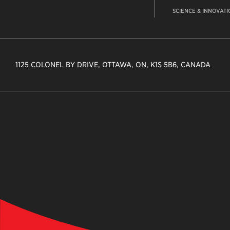
SCIENCE & INNOVATI
1125 COLONEL BY DRIVE, OTTAWA, ON, K1S 5B6, CANADA