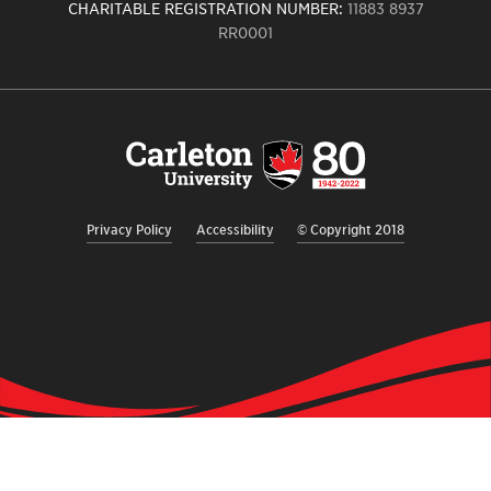
CHARITABLE REGISTRATION NUMBER:
11883 8937
RR0001
Carleton
University
logo,
links
to
homepage
Privacy Policy
Accessibility
© Copyright 2018