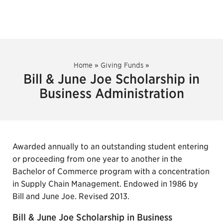
Home
»
Giving Funds
»
Bill & June Joe Scholarship in
Business Administration
Awarded annually to an outstanding student entering
or proceeding from one year to another in the
Bachelor of Commerce program with a concentration
in Supply Chain Management. Endowed in 1986 by
Bill and June Joe. Revised 2013.
Bill & June Joe Scholarship in Business