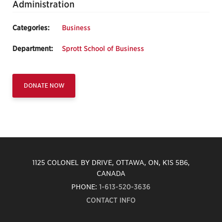
Administration
Categories:
Business
Department:
Sprott School of Business
DONATE NOW
1125 COLONEL BY DRIVE, OTTAWA, ON, K1S 5B6,
CANADA
PHONE:
1-613-520-3636
CONTACT INFO