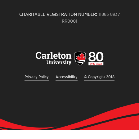
CHARITABLE REGISTRATION NUMBER:
11883 8937
RR0001
Carleton
University
logo,
links
to
homepage
Privacy Policy
Accessibility
© Copyright 2018