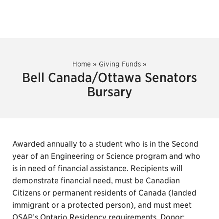
Home
»
Giving Funds
»
Bell Canada/Ottawa Senators
Bursary
Awarded annually to a student who is in the Second
year of an Engineering or Science program and who
is in need of financial assistance. Recipients will
demonstrate financial need, must be Canadian
Citizens or permanent residents of Canada (landed
immigrant or a protected person), and must meet
OSAP’s Ontario Residency requirements. Donor: