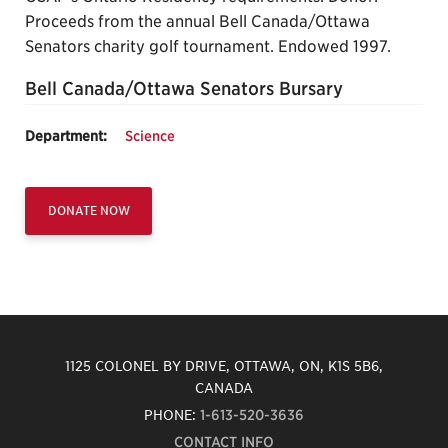
Proceeds from the annual Bell Canada/Ottawa
Senators charity golf tournament. Endowed 1997.
Bell Canada/Ottawa Senators Bursary
Department:
Science
DONATE NOW
1125 COLONEL BY DRIVE, OTTAWA, ON, K1S 5B6,
CANADA
PHONE:
1-613-520-3636
CONTACT INFO