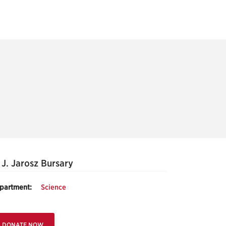
 J. Jarosz Bursary
partment:
Science
DONATE NOW