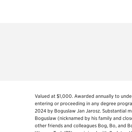
Valued at $1,000. Awarded annually to under
entering or proceeding in any degree program
2024 by Boguslaw Jan Jarosz. Substantial ma
Boguslaw (nicknamed by his family and clos
other friends and colleagues Bog, Bo, and B