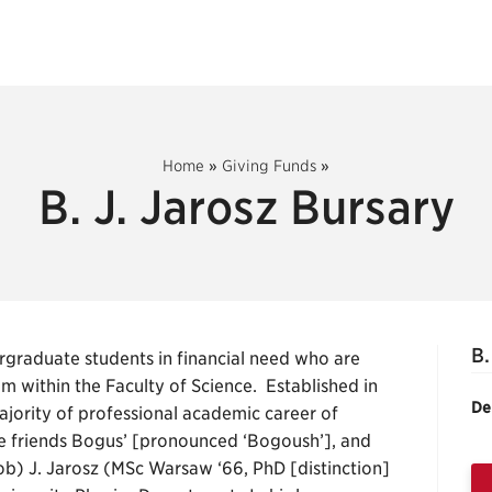
Home
»
Giving Funds
»
B. J. Jarosz Bursary
B.
graduate students in financial need who are
 within the Faculty of Science. Established in
De
jority of professional academic career of
e friends Bogus’ [pronounced ‘Bogoush’], and
ob) J. Jarosz (MSc Warsaw ‘66, PhD [distinction]