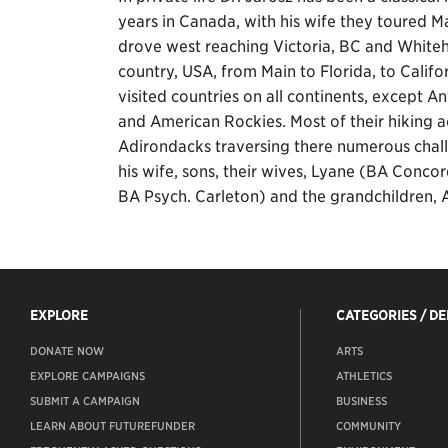
years in Canada, with his wife they toured M
drove west reaching Victoria, BC and Whiteho
country, USA, from Main to Florida, to Calif
visited countries on all continents, except A
and American Rockies. Most of their hiking 
Adirondacks traversing there numerous challen
his wife, sons, their wives, Lyane (BA Conco
BA Psych. Carleton) and the grandchildren, 
EXPLORE
CATEGORIES / D
DONATE NOW
ARTS
EXPLORE CAMPAIGNS
ATHLETICS
SUBMIT A CAMPAIGN
BUSINESS
LEARN ABOUT FUTUREFUNDER
COMMUNITY