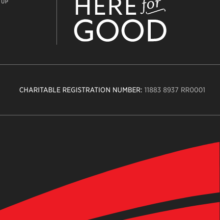
 UP
CHARITABLE REGISTRATION NUMBER:
11883 8937 RR0001
n
ity
age