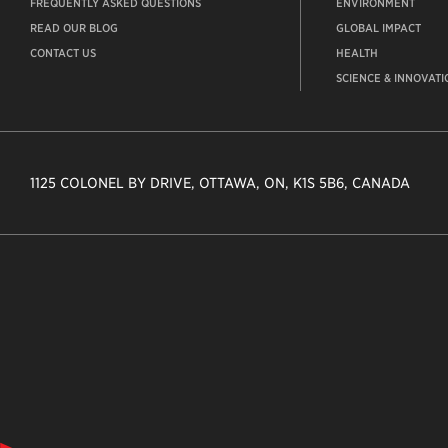
FREQUENTLY ASKED QUESTIONS
ENVIRONMENT
READ OUR BLOG
GLOBAL IMPACT
CONTACT US
HEALTH
SCIENCE & INNOVATI
1125 COLONEL BY DRIVE, OTTAWA, ON, K1S 5B6, CANADA