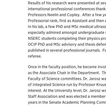
Results of his research were presented at se
international professional conferences thanks
Professors Neelin and Copley. After a few ye
Professorial rank, first as Assistant and the
In his lab, a few PhD and MSc medical ultra
especially admired amongst undergraduate
NSERC students completing their physics pro
OCIP PhD and MSc advisory and thesis defen
published in several professional journals. 
referee.
Once in the faculty position, he became invo
as the Associate Chair in the Department. Th
Faculty of Science committees. Dr. Jarosz wa
of Integrated Science run by Professor Kru
interest. At the University level, Dr. Jarosz
Staff Association and was elected a member
years in the Senate Academic Planning Comm