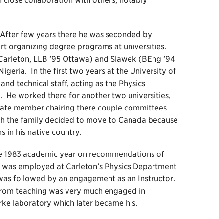
n close collaboration with others, notably
After few years there he was seconded by
t organizing degree programs at universities.
2 Carleton, LLB ’95 Ottawa) and Slawek (BEng ’94
geria. In the first two years at the University of
nd technical staff, acting as the Physics
 He worked there for another two universities,
nate member chairing there couple committees.
with the family decided to move to Canada because
s in his native country.
the 1983 academic year on recommendations of
e was employed at Carleton’s Physics Department
t was followed by an engagement as an Instructor.
t from teaching was very much engaged in
rke laboratory which later became his.