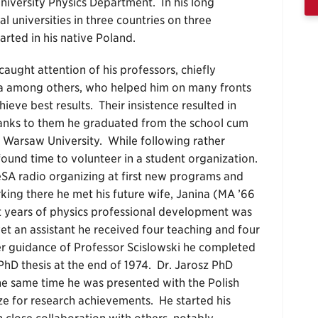
niversity Physics Department. In his long
 universities in three countries on three
arted in his native Poland.
ught attention of his professors, chiefly
a among others, who helped him on many fronts
ieve best results. Their insistence resulted in
Thanks to them he graduated from the school cum
t Warsaw University. While following rather
ound time to volunteer in a student organization.
DeSA radio organizing at first new programs and
rking there he met his future wife, Janina (MA ’66
 years of physics professional development was
t an assistant he received four teaching and four
r guidance of Professor Scislowski he completed
PhD thesis at the end of 1974. Dr. Jarosz PhD
he same time he was presented with the Polish
ze for research achievements. He started his