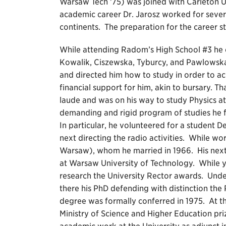
Warsaw Tech ’75) was joined with Carleton U
academic career Dr. Jarosz worked for several
continents. The preparation for the career st
While attending Radom’s High School #3 he ca
Kowalik, Ciszewska, Tyburcy, and Pawlowsk
and directed him how to study in order to ach
financial support for him, akin to bursary. 
laude and was on his way to study Physics a
demanding and rigid program of studies he f
In particular, he volunteered for a student 
next directing the radio activities. While wo
Warsaw), whom he married in 1966. His next
at Warsaw University of Technology. While ye
research the University Rector awards. Unde
there his PhD defending with distinction the 
degree was formally conferred in 1975. At t
Ministry of Science and Higher Education pri