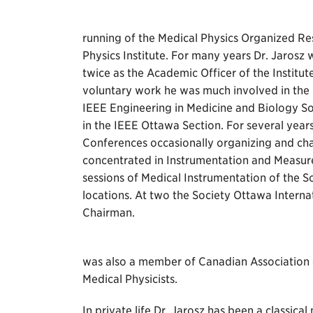
running of the Medical Physics Organized Re
Physics Institute. For many years Dr. Jaros
twice as the Academic Officer of the Institu
voluntary work he was much involved in the
IEEE Engineering in Medicine and Biology So
in the IEEE Ottawa Section. For several years
Conferences occasionally organizing and chair
concentrated in Instrumentation and Measur
sessions of Medical Instrumentation of the 
locations. At two the Society Ottawa Intern
Chairman.
was also a member of Canadian Association 
Medical Physicists.
In private life Dr. Jarosz has been a classical