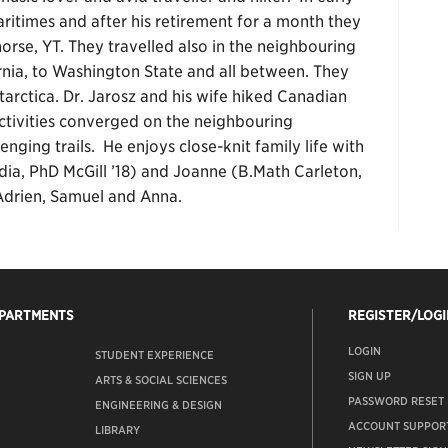
aritimes and after his retirement for a month they
rse, YT. They travelled also in the neighbouring
ornia, to Washington State and all between. They
ntarctica. Dr. Jarosz and his wife hiked Canadian
activities converged on the neighbouring
ging trails. He enjoys close-knit family life with
rdia, PhD McGill ’18) and Joanne (B.Math Carleton,
Adrien, Samuel and Anna.
EPARTMENTS
REGISTER/LOGI
LOGIN
STUDENT EXPERIENCE
SIGN UP
ARTS & SOCIAL SCIENCES
PASSWORD RESET
ENGINEERING & DESIGN
ACCOUNT SUPPOR
LIBRARY