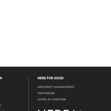
N
HERE FOR GOOD
UNIVERSITY ADVANCEMENT
OUR MISSION
GIVING AT CARLETON
T
ADVANCEMENT
WEBSITE