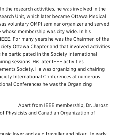
In the research activities, he was involved in the
search Unit, which later became Ottawa Medical
z was voluntary OMPI seminar organizer and served
te whose membership was city wide. In his
 IEEE. For many years he was the Chairmen of the
ciety Ottawa Chapter and that involved activities
 he participated in the Society International
ing sessions. His later IEEE activities
ements Society. He was organizing and chairing
Society International Conferences at numerous
ational Conferences he was the Organizing
Apart from IEEE membership, Dr. Jarosz
of Physicists and Canadian Organization of
 music lover and avid traveller and hiker. In early