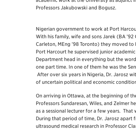
academic work at the University as adjunct i
Professors Jakubowski and Bogusz.
Nigerian government to work at Port Harcour
With his family, wife and sons Jarek (BA ’9
Carleton, MEng ’98 Toronto) they moved to Ni
Port Harcourt he supervised junior academic a
Department head in everything but the word.
one part time. In one of them he was the Se
After over six years in Nigeria, Dr. Jarosz 
of uncertain political and economic condition
On arriving in Ottawa, at the beginning of 
Professors Sundaresan, Wiles, and Zelmer h
as a sessional lecturer for a few years. Tha
During that period of time, Dr. Jarosz apar
ultrasound medical research in Professor Cla