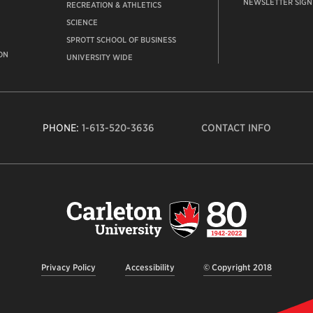
NEWSLETTER SIGN
RECREATION & ATHLETICS
SCIENCE
SPROTT SCHOOL OF BUSINESS
ON
UNIVERSITY WIDE
PHONE:
1-613-520-3636
CONTACT INFO
Carleto
Univers
logo,
links
to
homep
Privacy Policy
Accessibility
© Copyright 2018