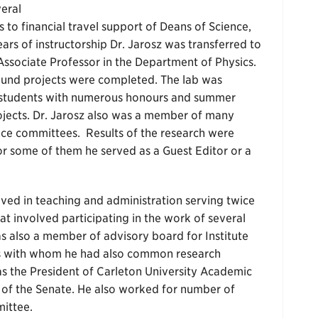
veral
 to financial travel support of Deans of Science,
ars of instructorship Dr. Jarosz was transferred to
n Associate Professor in the Department of Physics.
sound projects were completed. The lab was
 students with numerous honours and summer
jects. Dr. Jarosz also was a member of many
ce committees. Results of the research were
For some of them he served as a Guest Editor or a
lved in teaching and administration serving twice
at involved participating in the work of several
s also a member of advisory board for Institute
us with whom he had also common research
 was the President of Carleton University Academic
 of the Senate. He also worked for number of
ittee.