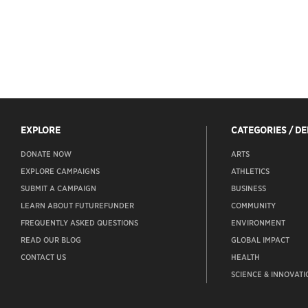
EXPLORE
CATEGORIES / D
DONATE NOW
ARTS
EXPLORE CAMPAIGNS
ATHLETICS
SUBMIT A CAMPAIGN
BUSINESS
LEARN ABOUT FUTUREFUNDER
COMMUNITY
FREQUENTLY ASKED QUESTIONS
ENVIRONMENT
READ OUR BLOG
GLOBAL IMPACT
CONTACT US
HEALTH
SCIENCE & INNOVATI