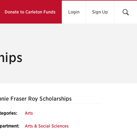
Donate to Carleton Funds
Login
Sign Up
hips
nie Fraser Roy Scholarships
tegories:
Arts
partment:
Arts & Social Sciences