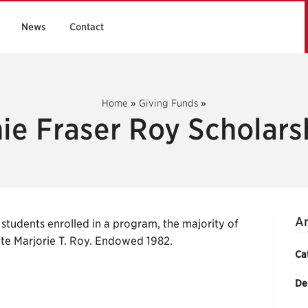
News
Contact
Home
»
Giving Funds
»
ie Fraser Roy Scholars
An
students enrolled in a program, the majority of
late Marjorie T. Roy. Endowed 1982.
Ca
De