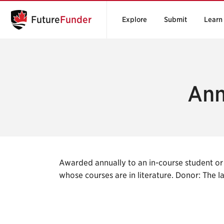
Future
Funder
Explore
Submit
Learn
Ann
Awarded annually to an in-course student or 
whose courses are in literature. Donor: The 