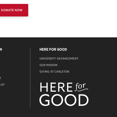
DONATE NOW
N
HERE FOR GOOD
UNIVERSITY ADVANCEMENT
OUR MISSION
GIVING AT CARLETON
T
ADVANCEMENT
WEBSITE
 UP