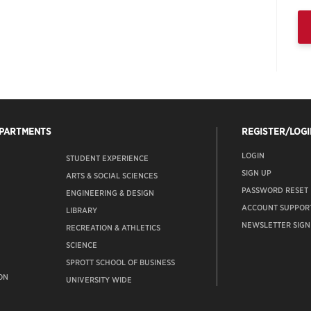
EPARTMENTS
REGISTER/LOGI
LOGIN
STUDENT EXPERIENCE
SIGN UP
ARTS & SOCIAL SCIENCES
PASSWORD RESET
ENGINEERING & DESIGN
ACCOUNT SUPPOR
LIBRARY
NEWSLETTER SIGN
RECREATION & ATHLETICS
SCIENCE
SPROTT SCHOOL OF BUSINESS
ON
UNIVERSITY WIDE