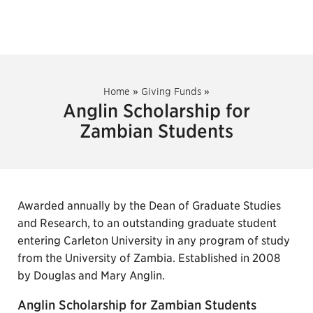
Home
»
Giving Funds
»
Anglin Scholarship for
Zambian Students
Awarded annually by the Dean of Graduate Studies
and Research, to an outstanding graduate student
entering Carleton University in any program of study
from the University of Zambia. Established in 2008
by Douglas and Mary Anglin.
Anglin Scholarship for Zambian Students