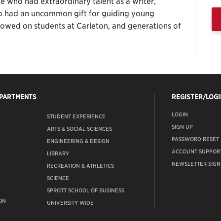
e who had extraordinary talent as a writer,
so had an uncommon gift for guiding young
estowed on students at Carleton, and generations of
EPARTMENTS
REGISTER/LOGI
LOGIN
STUDENT EXPERIENCE
SIGN UP
ARTS & SOCIAL SCIENCES
PASSWORD RESET
ENGINEERING & DESIGN
ACCOUNT SUPPOR
LIBRARY
NEWSLETTER SIGN
RECREATION & ATHLETICS
SCIENCE
SPROTT SCHOOL OF BUSINESS
ON
UNIVERSITY WIDE