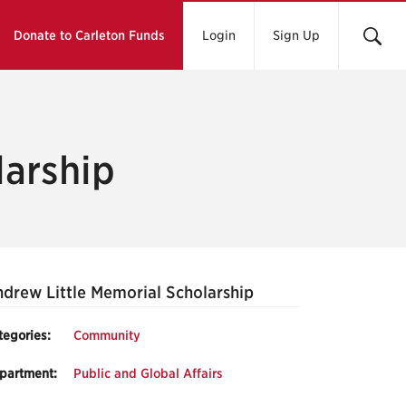
Donate to Carleton Funds
Login
Sign Up
larship
drew Little Memorial Scholarship
tegories:
Community
partment:
Public and Global Affairs