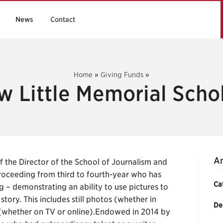
News
Contact
Home
»
Giving Funds
»
 Little Memorial Scho
An
the Director of the School of Journalism and
oceeding from third to fourth-year who has
Ca
g – demonstrating an ability to use pictures to
tory. This includes still photos (whether in
De
 (whether on TV or online).Endowed in 2014 by