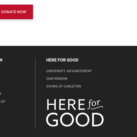
DONATE NOW
N
HERE FOR GOOD
UNIVERSITY ADVANCEMENT
OUR MISSION
GIVING AT CARLETON
T
ADVANCEMENT
WEBSITE
 UP