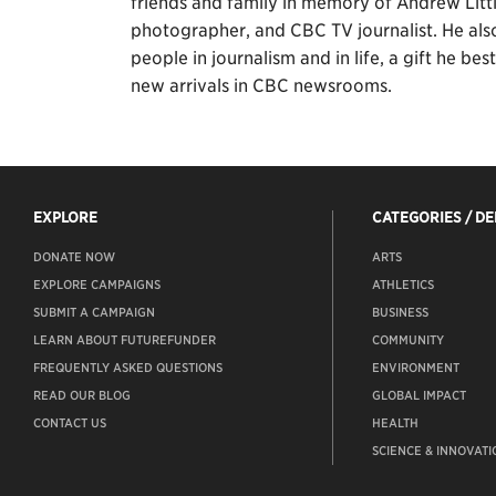
friends and family in memory of Andrew Littl
photographer, and CBC TV journalist. He al
people in journalism and in life, a gift he b
new arrivals in CBC newsrooms.
EXPLORE
CATEGORIES / D
DONATE NOW
ARTS
EXPLORE CAMPAIGNS
ATHLETICS
SUBMIT A CAMPAIGN
BUSINESS
LEARN ABOUT FUTUREFUNDER
COMMUNITY
FREQUENTLY ASKED QUESTIONS
ENVIRONMENT
READ OUR BLOG
GLOBAL IMPACT
CONTACT US
HEALTH
SCIENCE & INNOVATI