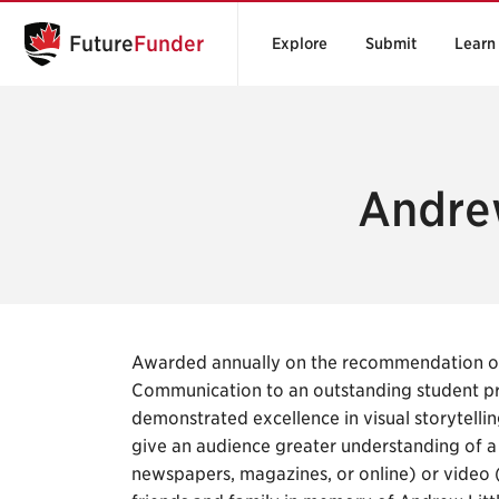
Future
Funder
Explore
Submit
Learn
Andrew
Awarded annually on the recommendation of 
Communication to an outstanding student pr
demonstrated excellence in visual storytellin
give an audience greater understanding of a s
newspapers, magazines, or online) or video