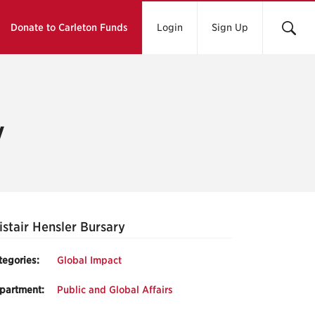
Donate to Carleton Funds
Login
Sign Up
y
istair Hensler Bursary
tegories:
Global Impact
partment:
Public and Global Affairs