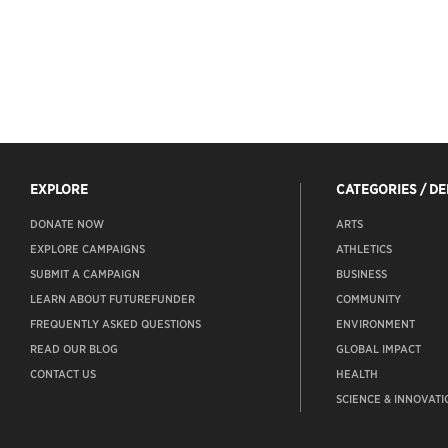
EXPLORE
CATEGORIES / D
DONATE NOW
ARTS
EXPLORE CAMPAIGNS
ATHLETICS
SUBMIT A CAMPAIGN
BUSINESS
LEARN ABOUT FUTUREFUNDER
COMMUNITY
FREQUENTLY ASKED QUESTIONS
ENVIRONMENT
READ OUR BLOG
GLOBAL IMPACT
CONTACT US
HEALTH
SCIENCE & INNOVATI