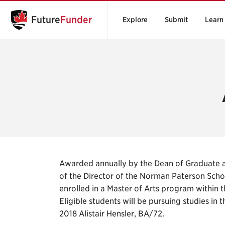
Future
Funder
Explore
Submit
Learn
Awarded annually by the Dean of Graduate 
of the Director of the Norman Paterson Schoo
enrolled in a Master of Arts program within 
Eligible students will be pursuing studies in t
2018 Alistair Hensler, BA/72.