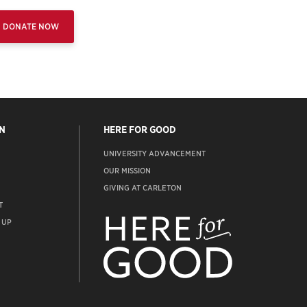
DONATE NOW
N
HERE FOR GOOD
UNIVERSITY ADVANCEMENT
OUR MISSION
GIVING AT CARLETON
T
ADVANCEMENT
WEBSITE
 UP