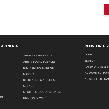
EPARTMENTS
REGISTER/LOGI
LOGIN
STUDENT EXPERIENCE
SIGN UP
ARTS & SOCIAL SCIENCES
PASSWORD RESET
ENGINEERING & DESIGN
ACCOUNT SUPPOR
LIBRARY
NEWSLETTER SIGN
RECREATION & ATHLETICS
SCIENCE
SPROTT SCHOOL OF BUSINESS
ON
UNIVERSITY WIDE