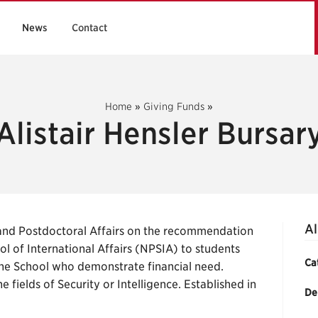
News
Contact
Home
»
Giving Funds
»
Alistair Hensler Bursar
Al
and Postdoctoral Affairs on the recommendation
l of International Affairs (NPSIA) to students
Ca
the School who demonstrate financial need.
he fields of Security or Intelligence. Established in
De