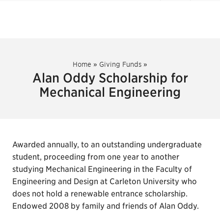
Home
»
Giving Funds
»
Alan Oddy Scholarship for
Mechanical Engineering
Awarded annually, to an outstanding undergraduate
student, proceeding from one year to another
studying Mechanical Engineering in the Faculty of
Engineering and Design at Carleton University who
does not hold a renewable entrance scholarship.
Endowed 2008 by family and friends of Alan Oddy.