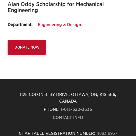
Alan Oddy Scholarship for Mechanical
Engineering
Department:
Engineering & Design
DONATE NOW
1125 COLONEL BY DRIVE, OTTAWA, ON, K1S 5B6,
CANADA
PHONE:
1-613-520-3636
CONTACT INFO
CHARITABLE REGISTRATION NUMBER:
11883 8937